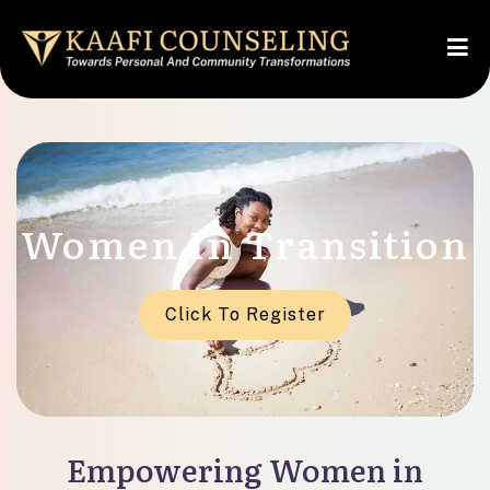
Women In Transition
Click To Register
Empowering Women in