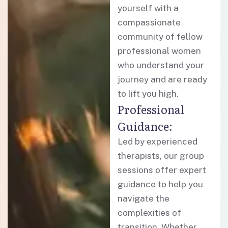
yourself with a
compassionate
community of fellow
professional women
who understand your
journey and are ready
to lift you high.
Professional
Guidance:
Led by experienced
therapists, our group
sessions offer expert
guidance to help you
navigate the
complexities of
transition. Whether