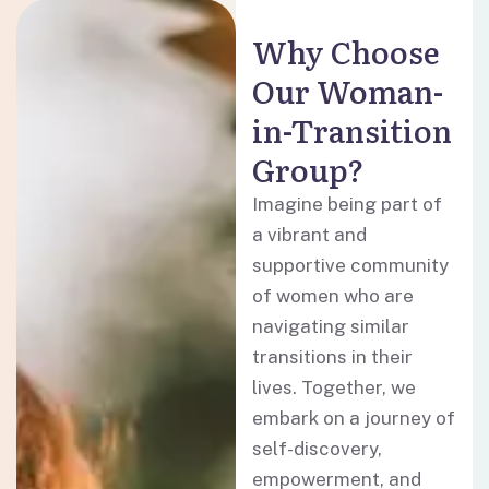
Why Choose
Our Woman-
in-Transition
Group?
Imagine being part of
a vibrant and
supportive community
of women who are
navigating similar
transitions in their
lives. Together, we
embark on a journey of
self-discovery,
empowerment, and