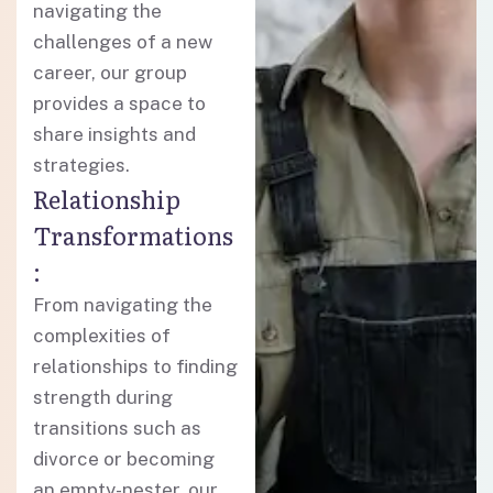
navigating the
challenges of a new
career, our group
provides a space to
share insights and
strategies.
Relationship
Transformations
:
From navigating the
complexities of
relationships to finding
strength during
transitions such as
divorce or becoming
an empty-nester, our