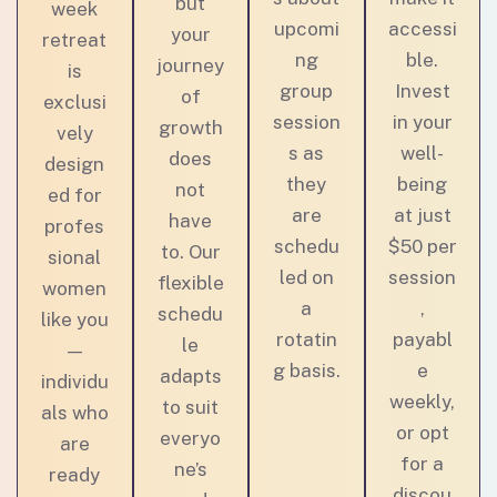
but
week
upcomi
accessi
your
retreat
ng
ble.
journey
is
group
Invest
of
exclusi
session
in your
growth
vely
s as
well-
does
design
they
being
not
ed for
are
at just
have
profes
schedu
$50 per
to. Our
sional
led on
session
flexible
women
a
,
schedu
like you
rotatin
payabl
le
—
g basis.
e
adapts
individu
weekly,
to suit
als who
or opt
everyo
are
for a
ne’s
ready
discou