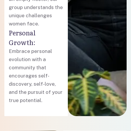
group understands the
unique challenges
women face.
Personal
Growth:
Embrace personal
evolution with a
community that
encourages self-
discovery, self-love,
and the pursuit of your
true potential.