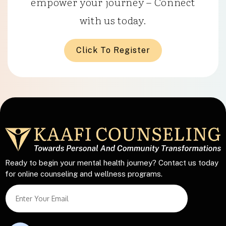
empower your journey – Connect
with us today.
Click To Register
Ready to begin your mental health journey? Contact us today
for online counseling and wellness programs.
L
S
i
i
n
n
e
g
L