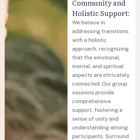
Community and
Holistic Support:
We believe in
addressing transitions
with a holistic
approach, recognizing
that the emotional,
mental, and spiritual
aspects are intricately
connected. Our group
sessions provide
comprehensive
support, fostering a
sense of unity and
understanding among
participants. Surround