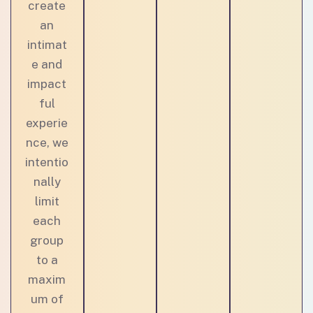
create
an
intimat
e and
impact
ful
experie
nce, we
intentio
nally
limit
each
group
to a
maxim
um of