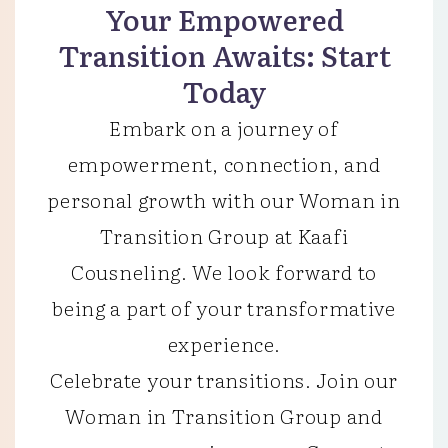
Your Empowered
Transition Awaits: Start
Today
Embark on a journey of
empowerment, connection, and
personal growth with our Woman in
Transition Group at Kaafi
Cousneling. We look forward to
being a part of your transformative
experience.
Celebrate your transitions. Join our
Woman in Transition Group and