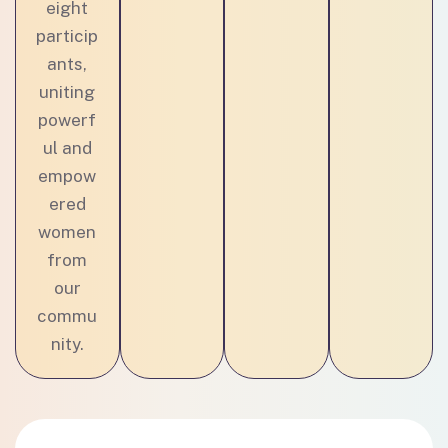
eight
particip
ants,
uniting
powerf
ul and
empow
ered
women
from
our
commu
nity.