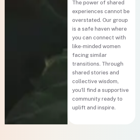
The power of shared
experiences cannot be
overstated. Our group
is a safe haven where
you can connect with
like-minded women
facing similar
transitions. Through
shared stories and
collective wisdom,
you’ll find a supportive
community ready to
uplift and inspire.