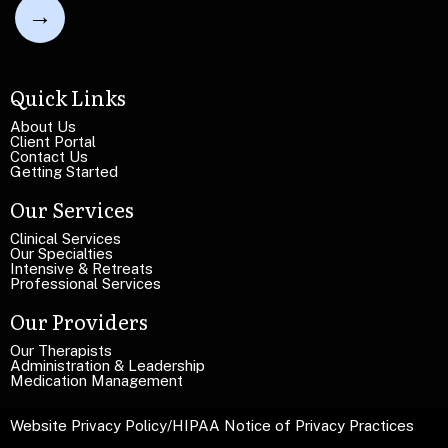
l
i
e
n
L
e
i
T
n
Quick Links
e
e
x
T
About Us
t
Client Portal
e
Contact Us
x
Getting Started
t
Our Services
Clinical Services
Our Specialties
Intensive & Retreats
Professional Services
Our Providers
Our Therapists
Administration & Leadership
Medication Management
Website Privacy Policy
/
HIPAA Notice of Privacy Practices