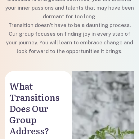
your inner passions and talents that may have been
dormant for too long.
Transition doesn’t have to be a daunting process.
Our group focuses on finding joy in every step of
your journey. You will learn to embrace change and
look forward to the opportunities it brings.
What
Transitions
Does Our
Group
Address?