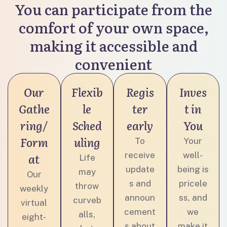
You can participate from the
comfort of your own space,
making it accessible and
convenient
Our
Flexib
Regis
Inves
Gathe
le
ter
t in
ring/
Sched
early
You
Form
uling
To
Your
receive
well-
at
Life
update
being is
may
Our
s and
pricele
throw
weekly
announ
ss, and
curveb
virtual
cement
we
alls,
eight-
s about
make it