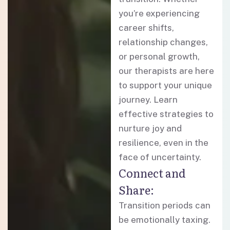
you’re experiencing
career shifts,
relationship changes,
or personal growth,
our therapists are here
to support your unique
journey. Learn
effective strategies to
nurture joy and
resilience, even in the
face of uncertainty.
Connect and
Share:
Transition periods can
be emotionally taxing.