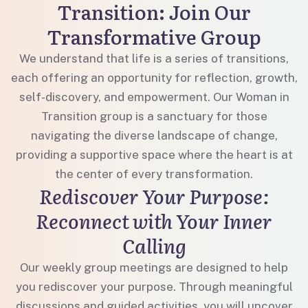
Transition: Join Our
Transformative Group
We understand that life is a series of transitions,
each offering an opportunity for reflection, growth,
self-discovery, and empowerment. Our Woman in
Transition group is a sanctuary for those
navigating the diverse landscape of change,
providing a supportive space where the heart is at
the center of every transformation.
Rediscover Your Purpose:
Reconnect with Your Inner
Calling
Our weekly group meetings are designed to help
you rediscover your purpose. Through meaningful
discussions and guided activities, you will uncover