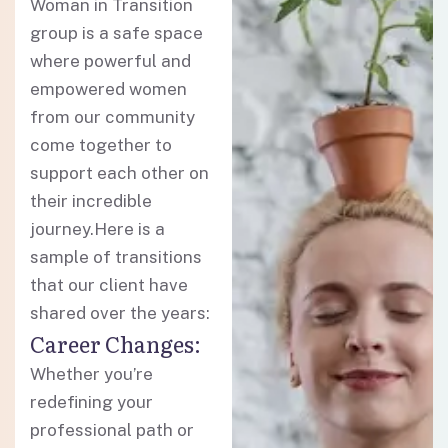
Woman in Transition
group is a safe space
where powerful and
empowered women
from our community
come together to
support each other on
their incredible
journey.Here is a
sample of transitions
that our client have
shared over the years:
Career Changes:
Whether you’re
redefining your
professional path or