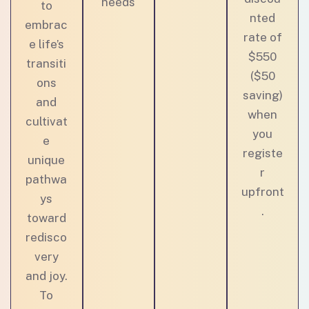
needs
to
nted
embrac
rate of
e life’s
$550
transiti
($50
ons
saving)
and
when
cultivat
you
e
registe
unique
r
pathwa
upfront
ys
.
toward
redisco
very
and joy.
To