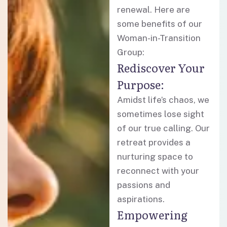
renewal. Here are
some benefits of our
Woman-in-Transition
Group:
Rediscover Your
Purpose:
Amidst life’s chaos, we
sometimes lose sight
of our true calling. Our
retreat provides a
nurturing space to
reconnect with your
passions and
aspirations.
Empowering