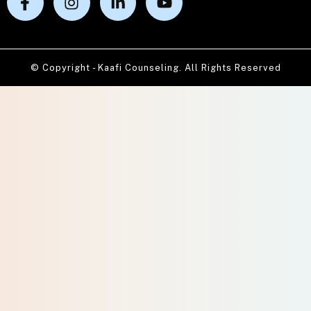
© Copyright - Kaafi Counseling. All Rights Reserved