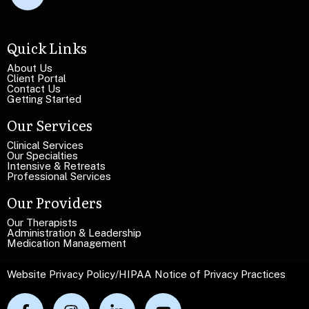
x
L
t
i
L
n
Quick Links
i
e
n
T
About Us
e
Client Portal
e
Contact Us
x
Getting Started
t
Our Services
Clinical Services
Our Specialties
Intensive & Retreats
Professional Services
Our Providers
Our Therapists
Administration & Leadership
Medication Management
Website Privacy Policy
/
HIPAA Notice of Privacy Practices