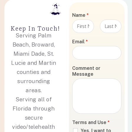
Name
*
Keep In Touch!
Serving Palm
F
L
i
a
Email
*
Beach, Broward,
r
s
s
t
Miami Dade, St.
t
Lucie and Martin
Comment or
counties and
Message
surrounding
areas.
Serving all of
Florida through
secure
Terms and Use
*
video/telehealth
Yes, I want to