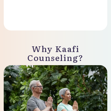
Why Kaafi
Counseling?