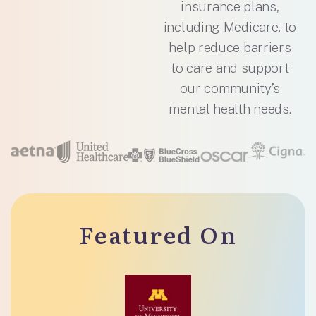
insurance plans,
including Medicare, to
help reduce barriers
to care and support
our community’s
mental health needs.
Featured On