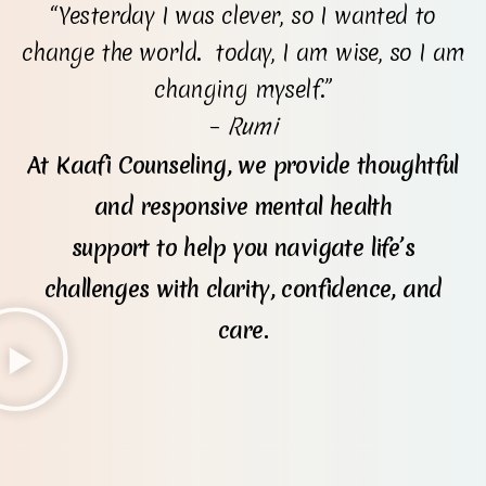
“Yesterday I was clever, so I wanted to
change the world. today, I am wise, so I am
changing myself.”
–
Rumi
At Kaafi Counseling, we provide thoughtful
and responsive mental health
support to help you navigate life’s
challenges with clarity, confidence, and
care.