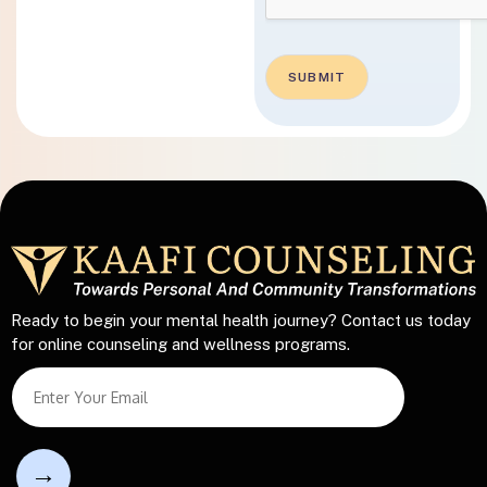
SUBMIT
Ready to begin your mental health journey? Contact us today
for online counseling and wellness programs.
T
S
e
i
x
n
t
g
T
l
e
e