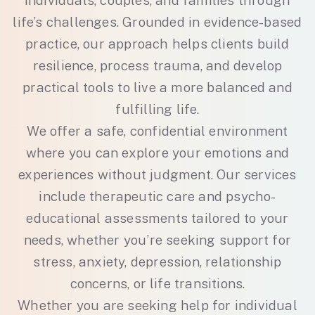
individuals, couples, and families through
life’s challenges. Grounded in evidence-based
practice, our approach helps clients build
resilience, process trauma, and develop
practical tools to live a more balanced and
fulfilling life.
We offer a safe, confidential environment
where you can explore your emotions and
experiences without judgment. Our services
include therapeutic care and psycho-
educational assessments tailored to your
needs, whether you’re seeking support for
stress, anxiety, depression, relationship
concerns, or life transitions.
Whether you are seeking help for individual