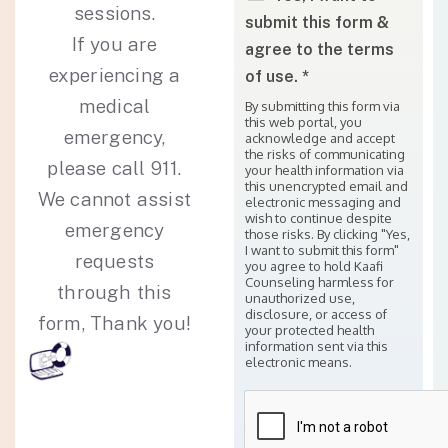
sessions.
submit this form &
If you are
agree to the terms
experiencing a
of use. *
medical
By submitting this form via
this web portal, you
emergency,
acknowledge and accept
the risks of communicating
please call 911.
your health information via
this unencrypted email and
We cannot assist
electronic messaging and
wish to continue despite
emergency
those risks. By clicking "Yes,
I want to submit this form"
requests
you agree to hold Kaafi
Counseling harmless for
through this
unauthorized use,
disclosure, or access of
form, Thank you!
your protected health
information sent via this
electronic means.