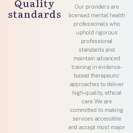
Quality
Our providers are
standards
licensed mental health
professionals who
uphold rigorous
professional
standards and
maintain advanced
training in evidence-
based therapeutic
approaches to deliver
high-quality, ethical
care. We are
committed to making
services accessible
and accept most major