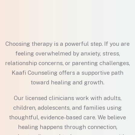
Choosing therapy is a powerful step. If you are
feeling overwhelmed by anxiety, stress,
relationship concerns, or parenting challenges,
Kaafi Counseling offers a supportive path
toward healing and growth.
Our licensed clinicians work with adults,
children, adolescents, and families using
thoughtful, evidence-based care. We believe
healing happens through connection,