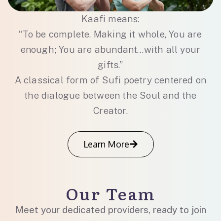
Kaafi means:
“To be complete. Making it whole, You are
enough; You are abundant…with all your
gifts.”
A classical form of Sufi poetry centered on
the dialogue between the Soul and the
Creator.
Learn More
Our Team
Meet your dedicated providers, ready to join