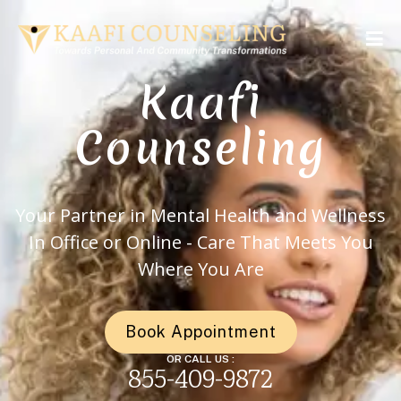
Kaafi
Counseling
Your Partner in Mental Health and Wellness
In Office or Online - Care That Meets You
Where You Are
Book Appointment
OR CALL US :
855-409-9872