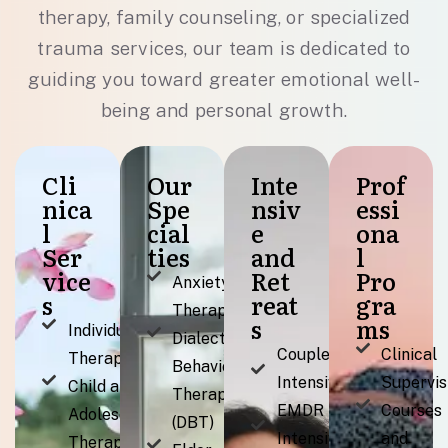
therapy, family counseling, or specialized
trauma services, our team is dedicated to
guiding you toward greater emotional well-
being and personal growth.
Cli
Our
Inte
Prof
nica
Spe
nsiv
essi
l
cial
e
ona
Ser
ties
and
l
vice
Ret
Pro
Anxiety
s
reat
gra
Therapy
s
ms
Individual
Dialectical
Couples
Clinical
Therapy
Behavior
Intensive
Supervis
Child and
Therapy
EMDR
Courses
Adolescent
(DBT)
Intensives
and
Therapy