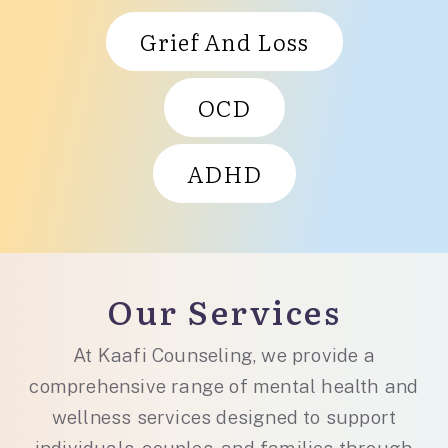
Grief And Loss
OCD
ADHD
Our Services
At Kaafi Counseling, we provide a
comprehensive range of mental health and
wellness services designed to support