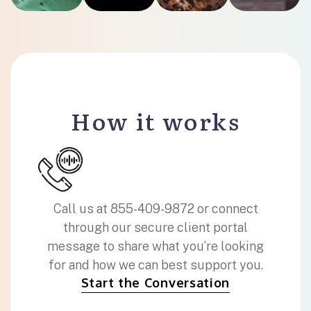
How it works
Call us at 855-409-9872 or connect
through our secure client portal
message to share what you’re looking
for and how we can best support you.
Start the Conversation