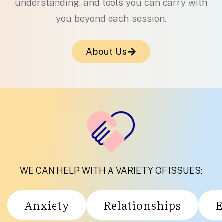
understanding, and tools you can carry with
you beyond each session.
About Us
WE CAN HELP WITH A VARIETY OF ISSUES:
Anxiety
Relationships