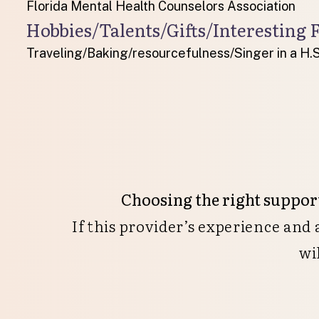
Florida Mental Health Counselors Association
Hobbies/Talents/Gifts/Interesting F
Traveling/Baking/resourcefulness/Singer in a H.S
Choosing the right support
If this provider’s experience and
wi