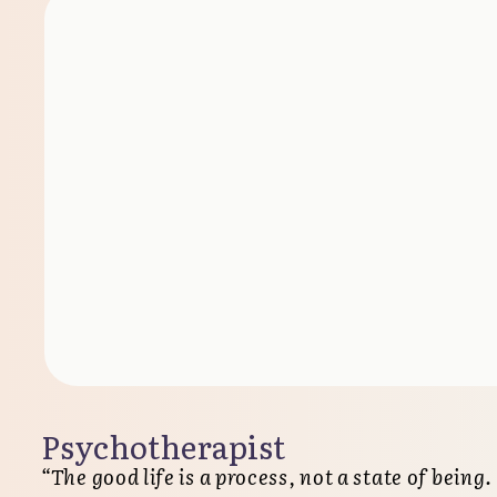
Psychotherapist
“The good life is a process, not a state of being.