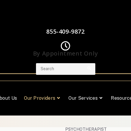
855-409-9872
By Appointment Only
bout Us
Our Providers
Our Services
Resourc
PSYCHOTHERAPIST