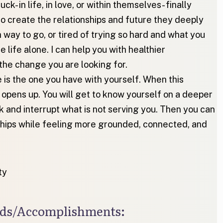
k- in life, in love, or within themselves- finally
o create the relationships and future they deeply
way to go, or tired of trying so hard and what you
e life alone. I can help you with healthier
the change you are looking for.
 is the one you have with yourself. When this
e opens up. You will get to know yourself on a deeper
k and interrupt what is not serving you. Then you can
onships while feeling more grounded, connected, and
ty
ards/Accomplishments: