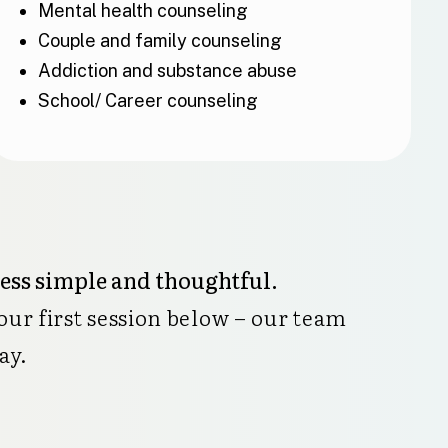
Mental health counseling
Couple and family counseling
Addiction and substance abuse
School/ Career counseling
cess simple and thoughtful.
our first session below – our team
ay.