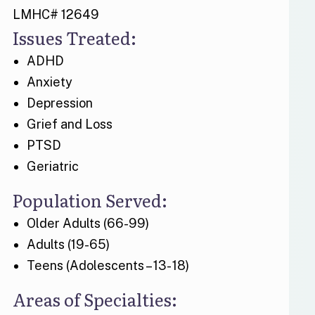
LMHC# 12649
Issues Treated:
ADHD
Anxiety
Depression
Grief and Loss
PTSD
Geriatric
Population Served:
Older Adults (66-99)
Adults (19-65)
Teens (Adolescents – 13- 18)
Areas of Specialties: