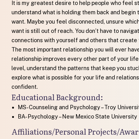
It is my greatest desire to help people who feel stuc
understand what is holding them back and begin t
want. Maybe you feel disconnected, unsure which 
want is still out of reach. You don’t have to navigat
connections with yourself and others that create 
The most important relationship you will ever have
relationship improves every other part of your lif
level, understand the patterns that keep you stuc
explore what is possible for your life and relati
confident.
Educational Background​:
MS- Counseling and Psychology – Troy Universi
BA- Psychology – New Mexico State University
Affiliations/Personal Projects/Aw