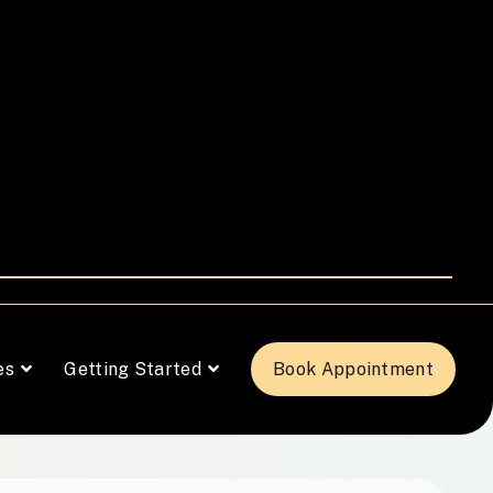
es
Getting Started
Book Appointment