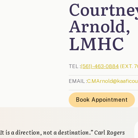
Courtne
Arnold,
LMHC
TEL :
(561)-463-0884
(EXT. 7
EMAIL :
C.MArnold@kaaficou
Book Appointment
 It is a direction, not a destination.” Carl Rogers