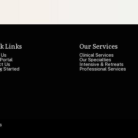
k Links
Our Services
 Us
Clinical Services
 Portal
Our Specialties
ct Us
Intensive & Retreats
g Started
Professional Services
s