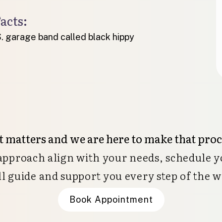
acts:
. garage band called black hippy
 matters and we are here to make that pro
 approach align with your needs, schedule y
ll guide and support you every step of the w
Book Appointment