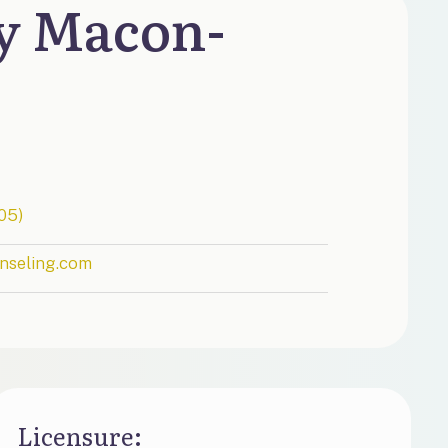
y Macon-
05)
nseling.com
Licensure​: