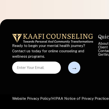
Quic
About
Ready to begin your mental health journey?
Client
Conta
Contact us today for online counseling and
Gettin
wellness programs.
L
S
i
i
n
n
e
g
S
l
i
e
n
L
g
i
Website Privacy Policy
/
HIPAA Notice of Privacy Practice
l
n
e
e