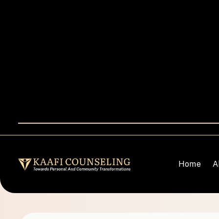
Home
A