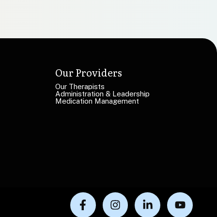
Our Providers
Our Therapists
Administration & Leadership
Medication Management