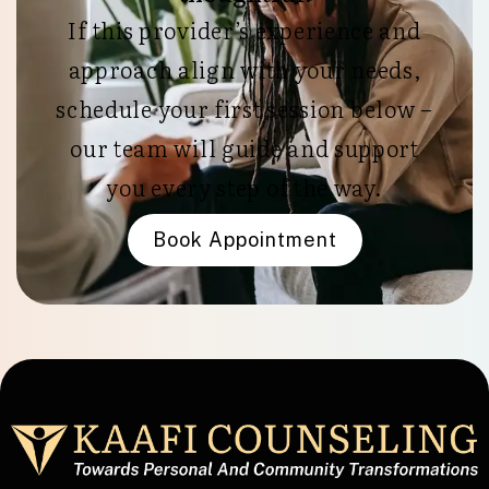
If this provider’s experience and
approach align with your needs,
schedule your first session below –
our team will guide and support
you every step of the way.
Book Appointment