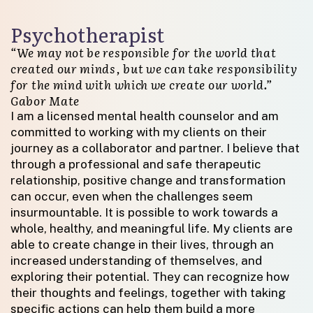
Psychotherapist
“We may not be responsible for the world that
created our minds, but we can take responsibility
for the mind with which we create our world.”
Gabor Mate
I am a licensed mental health counselor and am
committed to working with my clients on their
journey as a collaborator and partner. I believe that
through a professional and safe therapeutic
relationship, positive change and transformation
can occur, even when the challenges seem
insurmountable. It is possible to work towards a
whole, healthy, and meaningful life. My clients are
able to create change in their lives, through an
increased understanding of themselves, and
exploring their potential. They can recognize how
their thoughts and feelings, together with taking
specific actions can help them build a more