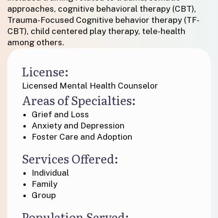
approaches, cognitive behavioral therapy (CBT),
Trauma-Focused Cognitive behavior therapy (TF-
CBT), child centered play therapy, tele-health
among others.
License:
Licensed Mental Health Counselor
Areas of Specialties:
Grief and Loss
Anxiety and Depression
Foster Care and Adoption
Services Offered:
Individual
Family
Group
Population Served: