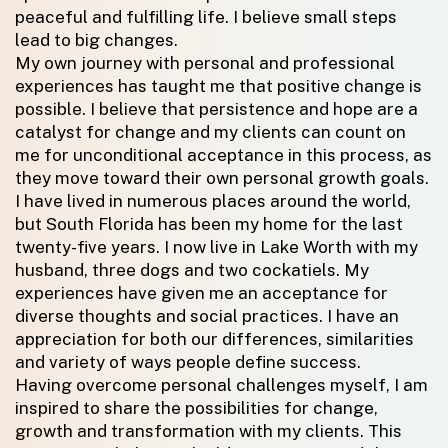
peaceful and fulfilling life. I believe small steps
lead to big changes.
My own journey with personal and professional
experiences has taught me that positive change is
possible. I believe that persistence and hope are a
catalyst for change and my clients can count on
me for unconditional acceptance in this process, as
they move toward their own personal growth goals.
I have lived in numerous places around the world,
but South Florida has been my home for the last
twenty-five years. I now live in Lake Worth with my
husband, three dogs and two cockatiels. My
experiences have given me an acceptance for
diverse thoughts and social practices. I have an
appreciation for both our differences, similarities
and variety of ways people define success.
Having overcome personal challenges myself, I am
inspired to share the possibilities for change,
growth and transformation with my clients. This