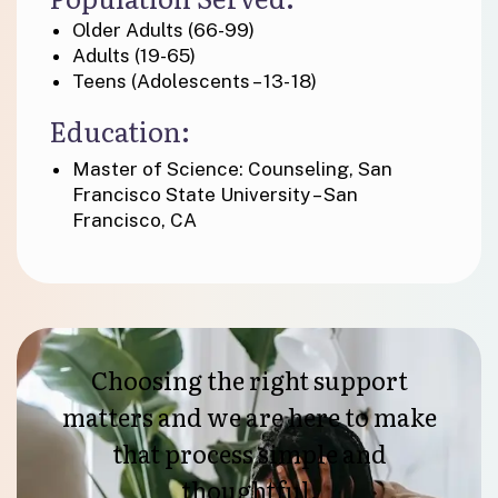
Older Adults (66-99)
Adults (19-65)
Teens (Adolescents – 13- 18)
Education:
Master of Science: Counseling, San
Francisco State University – San
Francisco, CA
Choosing the right support
matters and we are here to make
that process simple and
thoughtful.