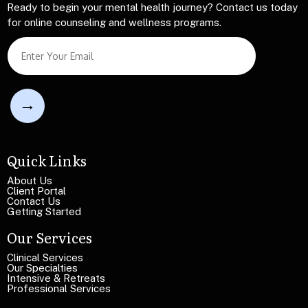
Ready to begin your mental health journey? Contact us today
for online counseling and wellness programs.
T
S
e
i
x
n
t
g
S
l
i
e
n
L
g
i
l
n
Quick Links
e
e
T
T
About Us
e
Client Portal
e
x
Contact Us
x
Getting Started
t
t
Our Services
Clinical Services
Our Specialties
Intensive & Retreats
Professional Services