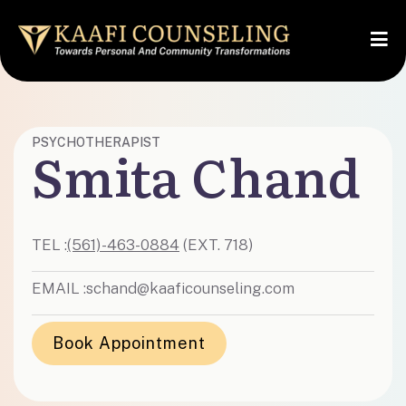
PSYCHOTHERAPIST
Smita Chand
TEL :
(561)-463-0884
(EXT. 718)
EMAIL :
schand@kaaficounseling.com
Book Appointment