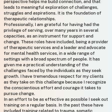
perspective helps me build connection, and that
leads to meaningful exploration of challenges,
struggles and aspirations. It is the foundation of
therapeutic relationships.
Professionally, I am grateful for having had the
privilege of serving, over many years in several
capacities, as an instrument for support and
change. These roles have included, being a provider
of therapeutic services and a leader and advocate
for mental health services, in a wide range of
settings with a broad spectrum of people. It has
given me a practical understanding of the
challenges faced by the individuals as they seek
growth. I have tremendous respect for my clients
as they take on this challenge because I recognize
the conscientious effort and courage it takes to
pursue change.
In an effort to be as effective as possible I seek out
training on a regular basis. In the past these have
included training related to trauma, somatic