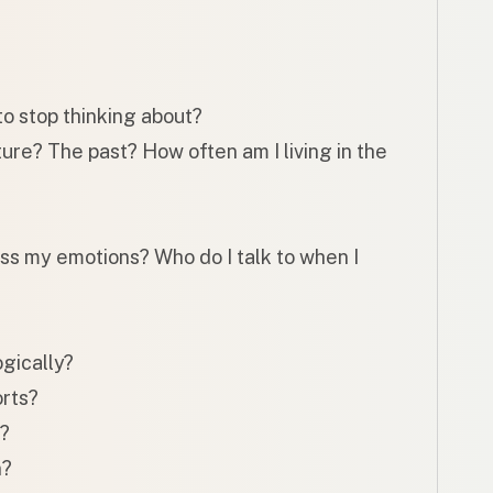
to stop thinking about?
ure? The past? How often am I living in the
ess my emotions? Who do I talk to when I
ogically?
rts?
f?
n?