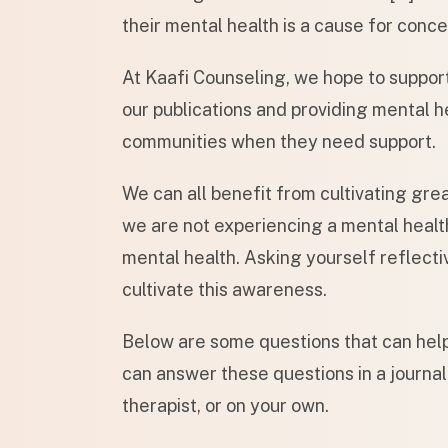
their mental health is a cause for conce
At Kaafi Counseling, we hope to suppor
our publications and providing mental he
communities when they need support.
We can all benefit from cultivating gre
we are not experiencing a mental health 
mental health. Asking yourself reflecti
cultivate this awareness.
Below are some questions that can help
can answer these questions in a journal,
therapist, or on your own.