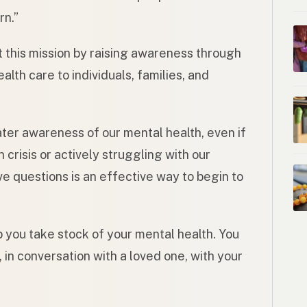
rn.”
t this mission by raising awareness through
alth care to individuals, families, and
ater awareness of our mental health, even if
crisis or actively struggling with our
ve questions is an effective way to begin to
 you take stock of your mental health. You
 in conversation with a loved one, with your