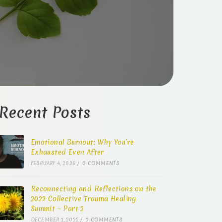
Recent Posts
Emotional Burnout: Why You’re
Exhausted Even After
FEBRUARY 4, 2026
/
0 COMMENTS
Reconnecting and Reflections on the
2022 Collective Trauma Healing
Summit – Part 2
DECEMBER 1, 2022
/
0 COMMENTS