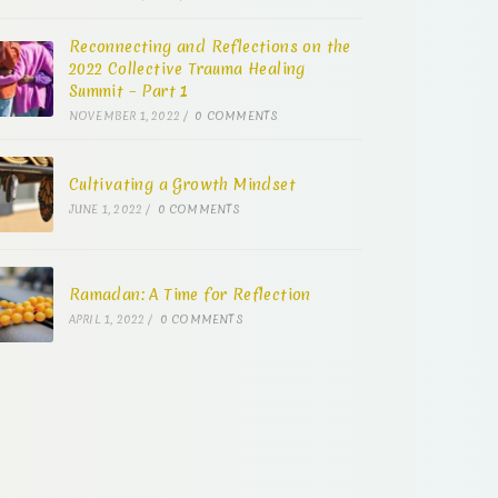
Reconnecting and Reflections on the
2022 Collective Trauma Healing
Summit – Part 1
NOVEMBER 1, 2022
/
0 COMMENTS
Cultivating a Growth Mindset
JUNE 1, 2022
/
0 COMMENTS
Ramadan: A Time for Reflection
APRIL 1, 2022
/
0 COMMENTS