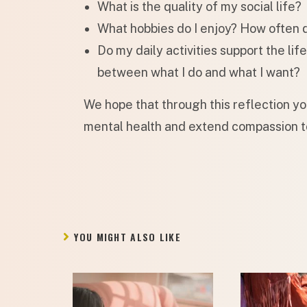
What is the quality of my social life?
What hobbies do I enjoy? How often 
Do my daily activities support the lif
between what I do and what I want?
We hope that through this reflection y
mental health and extend compassion t
YOU MIGHT ALSO LIKE