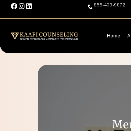
855-409-9872
Home
A
Men