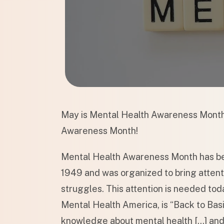
May is Mental Health Awareness Month
Awareness Month!
Mental Health Awareness Month has bee
1949 and was organized to bring attenti
struggles. This attention is needed tod
Mental Health America, is “Back to Basi
knowledge about mental health […] and 