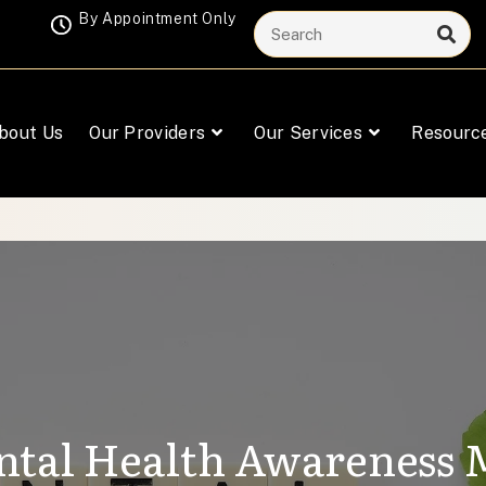
By Appointment Only
bout Us
Our Providers
Our Services
Resourc
tal Health Awareness