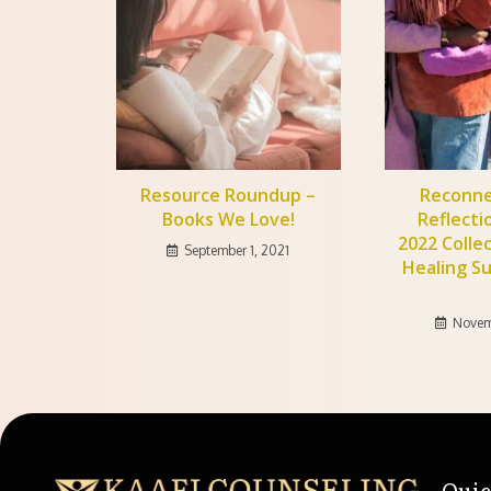
Resource Roundup –
Reconne
Books We Love!
Reflecti
2022 Colle
September 1, 2021
Healing S
Novem
Quic