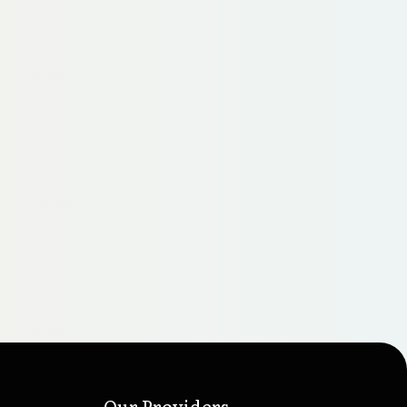
Our Providers