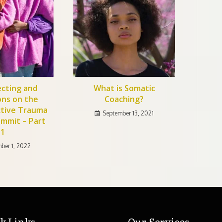
cting and
What is Somatic
ons on the
Coaching?
ctive Trauma
September 13, 2021
ummit – Part
1
ber 1, 2022
k Links
Our Services