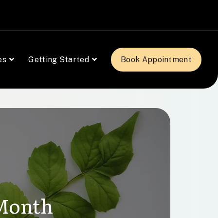
es
Getting Started
Book Appointment
 Month