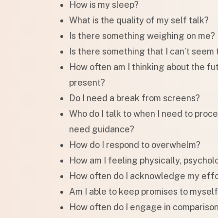
How is my sleep?
What is the quality of my self talk?
Is there something weighing on me?
Is there something that I can’t seem 
How often am I thinking about the fut
present?
Do I need a break from screens?
Who do I talk to when I need to proc
need guidance?
How do I respond to overwhelm?
How am I feeling physically, psychol
How often do I acknowledge my effo
Am I able to keep promises to mysel
How often do I engage in compariso