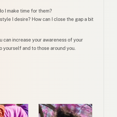
do I make time for them?
estyle I desire? How can I close the gap a bit
ou can increase your awareness of your
o yourself and to those around you.