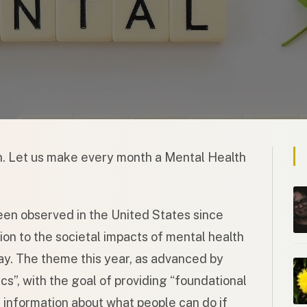
. Let us make every month a Mental Health
n observed in the United States since
on to the societal impacts of mental health
ay. The theme this year, as advanced by
cs”, with the goal of providing “foundational
information about what people can do if