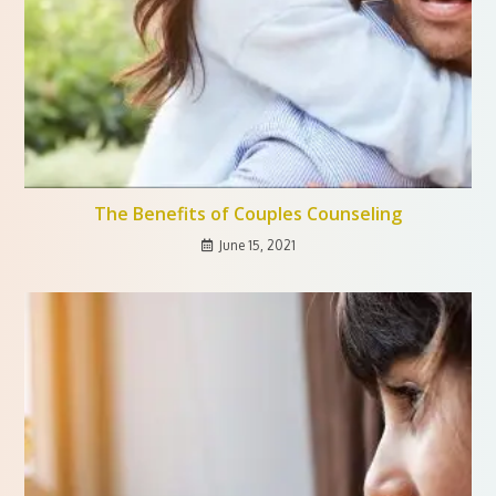
The Benefits of Couples Counseling
June 15, 2021