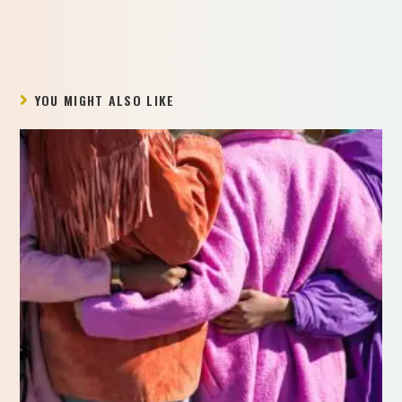
YOU MIGHT ALSO LIKE