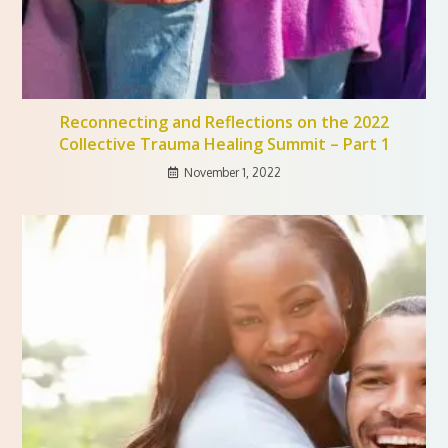
Reconnecting and Reflections on the 2022
Collective Trauma Healing Summit – Part 1
November 1, 2022