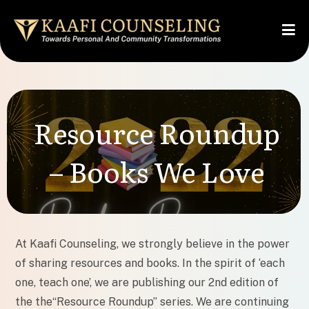
Resource Roundup
– Books We Love
At Kaafi Counseling, we strongly believe in the power
of sharing resources and books. In the spirit of ‘each
one, teach one’, we are publishing our 2nd edition of
the the“Resource Roundup” series. We are continuing