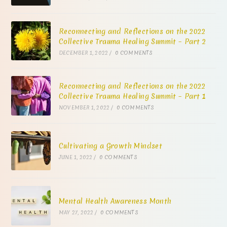
Reconnecting and Reflections on the 2022
Collective Trauma Healing Summit – Part 2
DECEMBER 1, 2022
/
0 COMMENTS
Reconnecting and Reflections on the 2022
Collective Trauma Healing Summit – Part 1
NOVEMBER 1, 2022
/
0 COMMENTS
Cultivating a Growth Mindset
JUNE 1, 2022
/
0 COMMENTS
Mental Health Awareness Month
MAY 27, 2022
/
0 COMMENTS