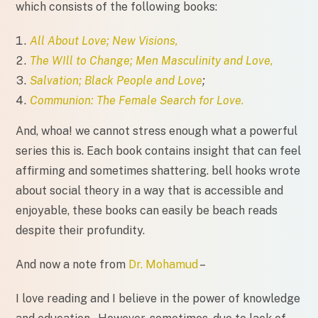
which consists of the following books:
All About Love; New Visions,
The WIll to Change; Men Masculinity and Love,
Salvation; Black People and Love
;
Communion: The Female Search for Love.
And, whoa! we cannot stress enough what a powerful
series this is. Each book contains insight that can feel
affirming and sometimes shattering. bell hooks wrote
about social theory in a way that is accessible and
enjoyable, these books can easily be beach reads
despite their profundity.
And now a note from
Dr. Mohamud
–
I love reading and I believe in the power of knowledge