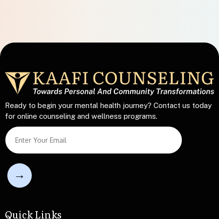
Ready to begin your mental health journey? Contact us today
for online counseling and wellness programs.
L
S
i
i
n
n
e
g
S
l
i
e
n
L
g
i
l
n
Quick Links
e