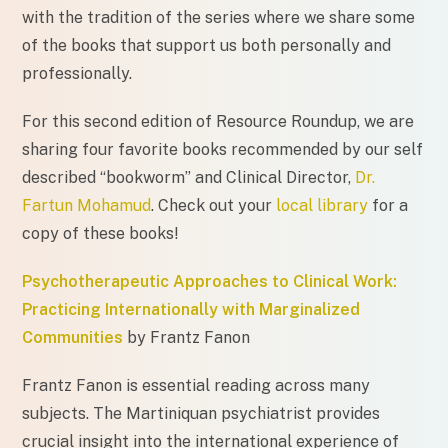
with the tradition of the series where we share some
of the books that support us both personally and
professionally.
For this second edition of Resource Roundup, we are
sharing four favorite books recommended by our self
described “bookworm” and Clinical Director,
Dr.
Fartun Mohamud
. Check out your
local library
for a
copy of these books!
Psychotherapeutic Approaches to Clinical Work:
Practicing Internationally with Marginalized
Communities
by Frantz Fanon
Frantz Fanon is essential reading across many
subjects. The Martiniquan psychiatrist provides
crucial insight into the international experience of