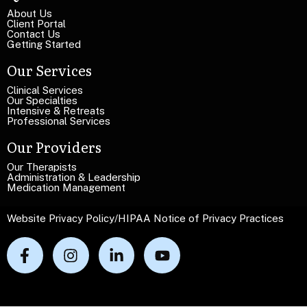
e
T
T
About Us
e
Client Portal
e
x
Contact Us
x
Getting Started
t
t
Our Services
Clinical Services
Our Specialties
Intensive & Retreats
Professional Services
Our Providers
Our Therapists
Administration & Leadership
Medication Management
Website Privacy Policy
/
HIPAA Notice of Privacy Practices