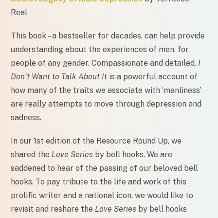
Real
This book – a bestseller for decades, can help provide
understanding about the experiences of men, for
people of any gender. Compassionate and detailed,
I
Don’t Want to Talk About It
is a powerful account of
how many of the traits we associate with ‘manliness’
are really attempts to move through depression and
sadness.
In our 1st edition of the Resource Round Up, we
shared the
Love Series
by bell hooks. We are
saddened to hear of the passing of our beloved bell
hooks. To pay tribute to the life and work of this
prolific writer and a national icon, we would like to
revisit and reshare the
Love Series
by bell hooks