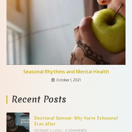
Seasonal Rhythms and Mental Health
October 1, 2021
Recent Posts
Emotional Burnout: Why You’re Exhausted
Even After
FEBRUARY 4, 2026
/
0 COMMENTS