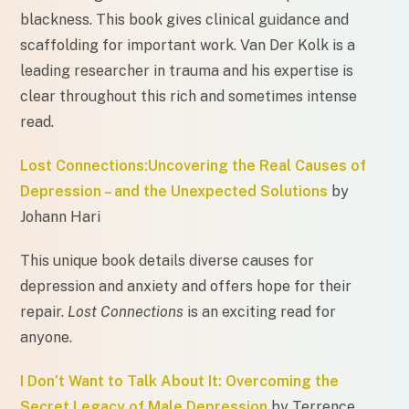
blackness. This book gives clinical guidance and
scaffolding for important work. Van Der Kolk is a
leading researcher in trauma and his expertise is
clear throughout this rich and sometimes intense
read.
Lost Connections:Uncovering the Real Causes of
Depression – and the Unexpected Solutions
by
Johann Hari
This unique book details diverse causes for
depression and anxiety and offers hope for their
repair.
Lost Connections
is an exciting read for
anyone.
I Don’t Want to Talk About It: Overcoming the
Secret Legacy of Male Depression
by Terrence