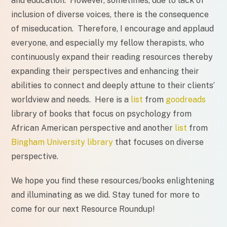
and education. However, sometimes, due to lack of
inclusion of diverse voices, there is the consequence
of miseducation. Therefore, I encourage and applaud
everyone, and especially my fellow therapists, who
continuously expand their reading resources thereby
expanding their perspectives and enhancing their
abilities to connect and deeply attune to their clients’
worldview and needs. Here is a
list
from
goodreads
library of books that focus on psychology from
African American perspective and another
list
from
Bingham University library
that focuses on diverse
perspective.
We hope you find these resources/books enlightening
and illuminating as we did. Stay tuned for more to
come for our next Resource Roundup!